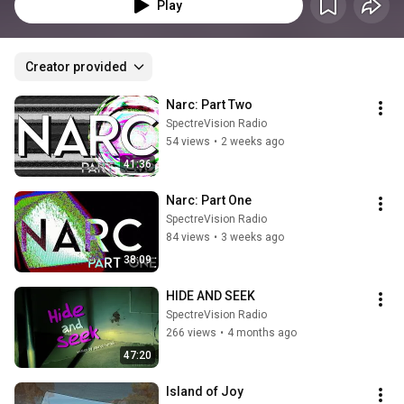
Play
Creator provided
Narc: Part Two
SpectreVision Radio
54 views
•
2 weeks ago
41:36
Narc: Part One
SpectreVision Radio
84 views
•
3 weeks ago
38:09
HIDE AND SEEK
SpectreVision Radio
266 views
•
4 months ago
47:20
Island of Joy