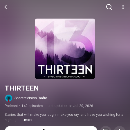
THIRTEEN
SpectreVision Radio
Podcast
•
149 episodes
•
Last updated on Jul 20, 2026
Stories that will make you laugh, make you cry, and have you wishing for a 
nightlight. 
...more