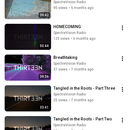
SpectreVision Radio
95 views
•
5 months ago
39:42
HOMECOMING
SpectreVision Radio
125 views
•
6 months ago
50:44
Breathtaking
SpectreVision Radio
37 views
•
7 months ago
39:56
Tangled in the Roots - Part Three
SpectreVision Radio
25 views
•
7 months ago
33:41
Tangled in the Roots - Part Two
SpectreVision Radio