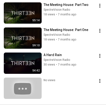
The Meeting House: Part Two
SpectreVision Radio
18 views
•
7 months ago
55:14
The Meeting House: Part One
SpectreVision Radio
18 views
•
7 months ago
59:10
A Hard Rain
SpectreVision Radio
30 views
•
7 months ago
54:42
No views