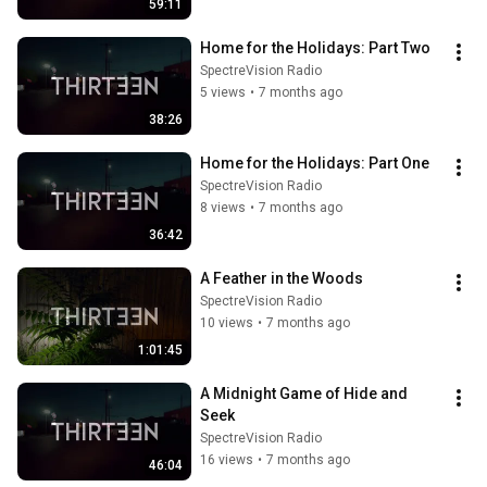
59:11
Home for the Holidays: Part Two
SpectreVision Radio
5 views
•
7 months ago
38:26
Home for the Holidays: Part One
SpectreVision Radio
8 views
•
7 months ago
36:42
A Feather in the Woods
SpectreVision Radio
10 views
•
7 months ago
1:01:45
A Midnight Game of Hide and 
Seek
SpectreVision Radio
16 views
•
7 months ago
46:04