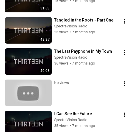
15 views
•
7 months ago
31:58
Tangled in the Roots - Part One
SpectreVision Radio
25 views
•
7 months ago
43:37
The Last Payphone in My Town
SpectreVision Radio
36 views
•
7 months ago
40:08
No views
I Can See the Future
SpectreVision Radio
35 views
•
7 months ago