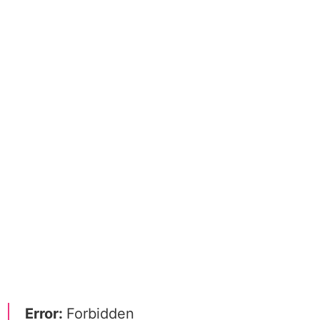
Error:
Forbidden